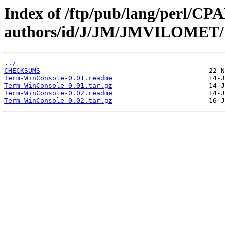
Index of /ftp/pub/lang/perl/CP
authors/id/J/JM/JMVILOMET/
../
CHECKSUMS
Term-WinConsole-0.01.readme
Term-WinConsole-0.01.tar.gz
Term-WinConsole-0.02.readme
Term-WinConsole-0.02.tar.gz