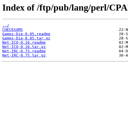
Index of /ftp/pub/lang/perl/
../
CHECKSUMS
Games-Die-0.05.readme
Games-Die-0.05.tar.gz
Net-ICQ-0.16.readme
Net-ICQ-0.16.tar.gz
Net-IRC-0.75.readme
Net-IRC-0.75.tar.gz