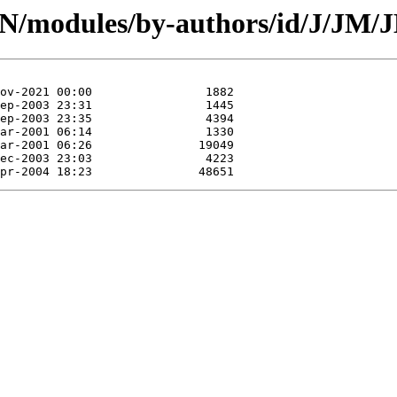
CPAN/modules/by-authors/id/J/J