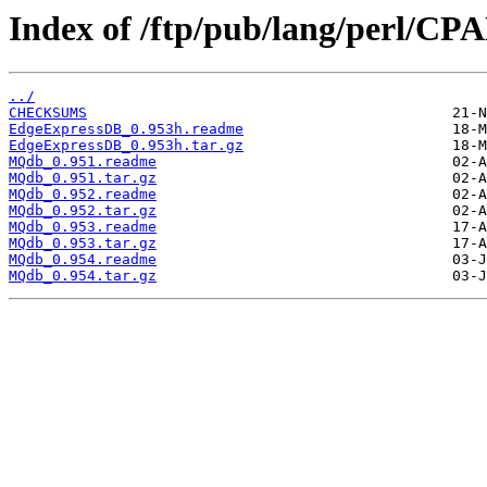
Index of /ftp/pub/lang/perl/C
../
CHECKSUMS
EdgeExpressDB_0.953h.readme
EdgeExpressDB_0.953h.tar.gz
MQdb_0.951.readme
MQdb_0.951.tar.gz
MQdb_0.952.readme
MQdb_0.952.tar.gz
MQdb_0.953.readme
MQdb_0.953.tar.gz
MQdb_0.954.readme
MQdb_0.954.tar.gz