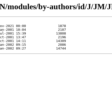
PAN/modules/by-authors/id/J/J