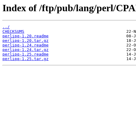
Index of /ftp/pub/lang/perl/C
../
CHECKSUMS
perlipq-1.20.readme
perlipq-1.20.tar.gz
perlipq-1.24.readme
perlipq-1.24.tar.gz
perlipq-1.25.readme
perlipq-1.25.tar.gz