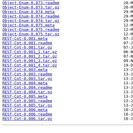
Object-Enum-0.073.readme
Object-Enum-0.073.tar.gz
Object-Enum-0.074.meta
Object-Enum-0.074.readme
Object-Enum-0.074.tar.gz
Object-Enum-0.075.meta
Object-Enum-0.075.readme
Object-Enum-0.075.tar.gz
REST-Cot-0.001.meta
REST-Cot-0.001.readme
REST-Cot-0.001.tar.gz
REST-Cot-0.001_1.tar.gz
REST-Cot-0.001_2.tar.gz
REST-Cot-0.001_3.tar.gz
REST-Cot-0.001_4.tar.gz
REST-Cot-0.003.meta
REST-Cot-0.003.readme
REST-Cot-0.003.tar.gz
REST-Cot-0.004.meta
REST-Cot-0.004.readme
REST-Cot-0.004.tar.gz
REST-Cot-0.005.meta
REST-Cot-0.005.readme
REST-Cot-0.005.tar.gz
REST-Cot-0.006.meta
REST-Cot-0.006.readme
REST-Cot-0.006.tar.gz