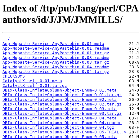
Index of /ftp/pub/lang/perl/CP
authors/id/J/JM/JMMILLS/
../
App-Nopaste-Service-AnyPastebin-0.01.meta
App-Nopaste-Service-AnyPastebin-0.01.readme
App-Nopaste-Service-AnyPastebin-0.01.tar.gz
App-Nopaste-Service-AnyPastebin-0.03.readme
App-Nopaste-Service-AnyPastebin-0.03.tar.gz
App-Nopaste-Service-AnyPastebin-0.04.readme
App-Nopaste-Service-AnyPastebin-0.04.tar.gz
CHECKSUMS
CatalystX-self-0.01.meta
CatalystX-self-0.01.tar.gz
DBIx-Class-InflateColumn-Object-Enum-0.01.meta
DBIx-Class-InflateColumn-Object-Enum-0.01.tar.gz
DBIx-Class-InflateColumn-Object-Enum-0.02.meta
DBIx-Class-InflateColumn-Object-Enum-0.02.tar.gz
DBIx-Class-InflateColumn-Object-Enum-0.03.meta
DBIx-Class-InflateColumn-Object-Enum-0.03.tar.gz
DBIx-Class-InflateColumn-Object-Enum-0.04.meta
DBIx-Class-InflateColumn-Object-Enum-0.04.readme
DBIx-Class-InflateColumn-Object-Enum-0.04.tgz
DBIx-Class-InflateColumn-Object-Enum-0.05-TRIAL..>
DBIx-Class-InflateColumn-Object-Enum-0.05.meta