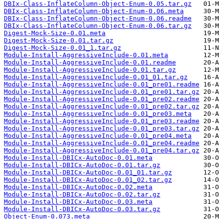
DBIx-Class-InflateColumn-Object-Enum-0.05.tar.gz
DBIx-Class-InflateColumn-Object-Enum-0.06.meta
DBIx-Class-InflateColumn-Object-Enum-0.06.readme
DBIx-Class-InflateColumn-Object-Enum-0.06.tar.gz
Digest-Mock-Size-0.01.meta
Digest-Mock-Size-0.01.tar.gz
Digest-Mock-Size-0.01_1.tar.gz
Module-Install-AggressiveInclude-0.01.meta
Module-Install-AggressiveInclude-0.01.readme
Module-Install-AggressiveInclude-0.01.tar.gz
Module-Install-AggressiveInclude-0.01_01.tar.gz
Module-Install-AggressiveInclude-0.01_pre01.readme
Module-Install-AggressiveInclude-0.01_pre01.tar.gz
Module-Install-AggressiveInclude-0.01_pre02.readme
Module-Install-AggressiveInclude-0.01_pre02.tar.gz
Module-Install-AggressiveInclude-0.01_pre03.meta
Module-Install-AggressiveInclude-0.01_pre03.readme
Module-Install-AggressiveInclude-0.01_pre03.tar.gz
Module-Install-AggressiveInclude-0.01_pre04.meta
Module-Install-AggressiveInclude-0.01_pre04.readme
Module-Install-AggressiveInclude-0.01_pre04.tar.gz
Module-Install-DBICx-AutoDoc-0.01.meta
Module-Install-DBICx-AutoDoc-0.01.tar.gz
Module-Install-DBICx-AutoDoc-0.01_01.tar.gz
Module-Install-DBICx-AutoDoc-0.01_02.tar.gz
Module-Install-DBICx-AutoDoc-0.02.meta
Module-Install-DBICx-AutoDoc-0.02.tar.gz
Module-Install-DBICx-AutoDoc-0.03.meta
Module-Install-DBICx-AutoDoc-0.03.tar.gz
Object-Enum-0.073.meta