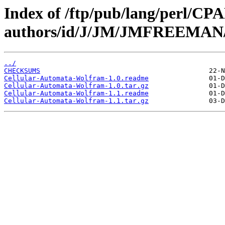
Index of /ftp/pub/lang/perl/CP
authors/id/J/JM/JMFREEMAN
../
CHECKSUMS
Cellular-Automata-Wolfram-1.0.readme
Cellular-Automata-Wolfram-1.0.tar.gz
Cellular-Automata-Wolfram-1.1.readme
Cellular-Automata-Wolfram-1.1.tar.gz