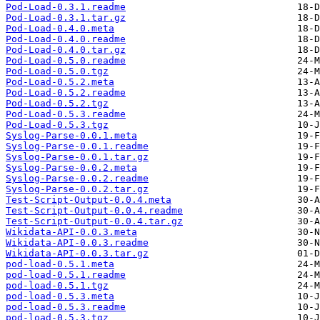
Pod-Load-0.3.1.readme
Pod-Load-0.3.1.tar.gz
Pod-Load-0.4.0.meta
Pod-Load-0.4.0.readme
Pod-Load-0.4.0.tar.gz
Pod-Load-0.5.0.readme
Pod-Load-0.5.0.tgz
Pod-Load-0.5.2.meta
Pod-Load-0.5.2.readme
Pod-Load-0.5.2.tgz
Pod-Load-0.5.3.readme
Pod-Load-0.5.3.tgz
Syslog-Parse-0.0.1.meta
Syslog-Parse-0.0.1.readme
Syslog-Parse-0.0.1.tar.gz
Syslog-Parse-0.0.2.meta
Syslog-Parse-0.0.2.readme
Syslog-Parse-0.0.2.tar.gz
Test-Script-Output-0.0.4.meta
Test-Script-Output-0.0.4.readme
Test-Script-Output-0.0.4.tar.gz
Wikidata-API-0.0.3.meta
Wikidata-API-0.0.3.readme
Wikidata-API-0.0.3.tar.gz
pod-load-0.5.1.meta
pod-load-0.5.1.readme
pod-load-0.5.1.tgz
pod-load-0.5.3.meta
pod-load-0.5.3.readme
pod-load-0.5.3.tgz