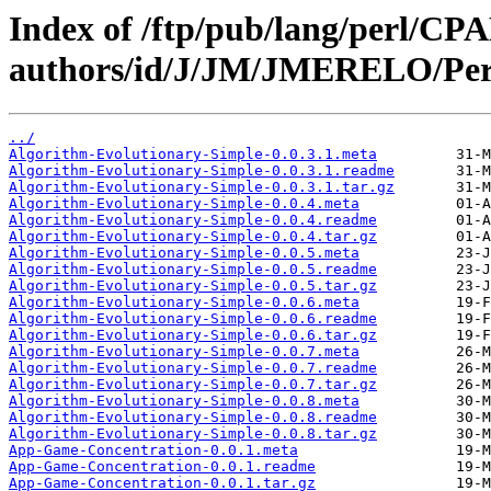
Index of /ftp/pub/lang/perl/CP
authors/id/J/JM/JMERELO/Per
../
Algorithm-Evolutionary-Simple-0.0.3.1.meta
Algorithm-Evolutionary-Simple-0.0.3.1.readme
Algorithm-Evolutionary-Simple-0.0.3.1.tar.gz
Algorithm-Evolutionary-Simple-0.0.4.meta
Algorithm-Evolutionary-Simple-0.0.4.readme
Algorithm-Evolutionary-Simple-0.0.4.tar.gz
Algorithm-Evolutionary-Simple-0.0.5.meta
Algorithm-Evolutionary-Simple-0.0.5.readme
Algorithm-Evolutionary-Simple-0.0.5.tar.gz
Algorithm-Evolutionary-Simple-0.0.6.meta
Algorithm-Evolutionary-Simple-0.0.6.readme
Algorithm-Evolutionary-Simple-0.0.6.tar.gz
Algorithm-Evolutionary-Simple-0.0.7.meta
Algorithm-Evolutionary-Simple-0.0.7.readme
Algorithm-Evolutionary-Simple-0.0.7.tar.gz
Algorithm-Evolutionary-Simple-0.0.8.meta
Algorithm-Evolutionary-Simple-0.0.8.readme
Algorithm-Evolutionary-Simple-0.0.8.tar.gz
App-Game-Concentration-0.0.1.meta
App-Game-Concentration-0.0.1.readme
App-Game-Concentration-0.0.1.tar.gz