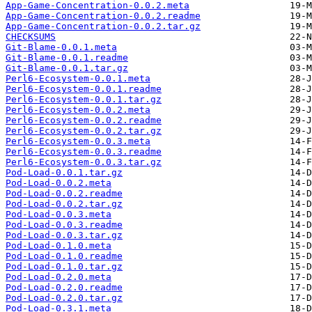
App-Game-Concentration-0.0.2.meta
App-Game-Concentration-0.0.2.readme
App-Game-Concentration-0.0.2.tar.gz
CHECKSUMS
Git-Blame-0.0.1.meta
Git-Blame-0.0.1.readme
Git-Blame-0.0.1.tar.gz
Perl6-Ecosystem-0.0.1.meta
Perl6-Ecosystem-0.0.1.readme
Perl6-Ecosystem-0.0.1.tar.gz
Perl6-Ecosystem-0.0.2.meta
Perl6-Ecosystem-0.0.2.readme
Perl6-Ecosystem-0.0.2.tar.gz
Perl6-Ecosystem-0.0.3.meta
Perl6-Ecosystem-0.0.3.readme
Perl6-Ecosystem-0.0.3.tar.gz
Pod-Load-0.0.1.tar.gz
Pod-Load-0.0.2.meta
Pod-Load-0.0.2.readme
Pod-Load-0.0.2.tar.gz
Pod-Load-0.0.3.meta
Pod-Load-0.0.3.readme
Pod-Load-0.0.3.tar.gz
Pod-Load-0.1.0.meta
Pod-Load-0.1.0.readme
Pod-Load-0.1.0.tar.gz
Pod-Load-0.2.0.meta
Pod-Load-0.2.0.readme
Pod-Load-0.2.0.tar.gz
Pod-Load-0.3.1.meta