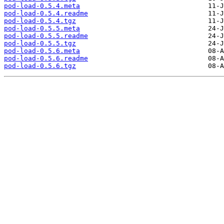
pod-load-0.5.4.meta
pod-load-0.5.4.readme
pod-load-0.5.4.tgz
pod-load-0.5.5.meta
pod-load-0.5.5.readme
pod-load-0.5.5.tgz
pod-load-0.5.6.meta
pod-load-0.5.6.readme
pod-load-0.5.6.tgz