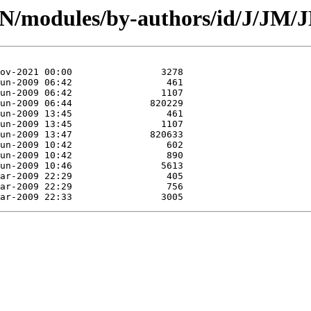
CPAN/modules/by-authors/id/J/J