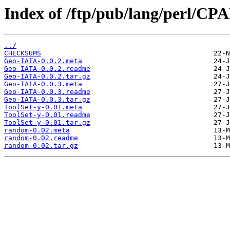
Index of /ftp/pub/lang/perl/
../
CHECKSUMS
Geo-IATA-0.0.2.meta
Geo-IATA-0.0.2.readme
Geo-IATA-0.0.2.tar.gz
Geo-IATA-0.0.3.meta
Geo-IATA-0.0.3.readme
Geo-IATA-0.0.3.tar.gz
ToolSet-y-0.01.meta
ToolSet-y-0.01.readme
ToolSet-y-0.01.tar.gz
random-0.02.meta
random-0.02.readme
random-0.02.tar.gz