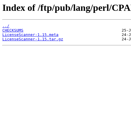
Index of /ftp/pub/lang/perl/C
../
CHECKSUMS
LicenseScanner-1.15.meta
LicenseScanner-1.15.tar.gz