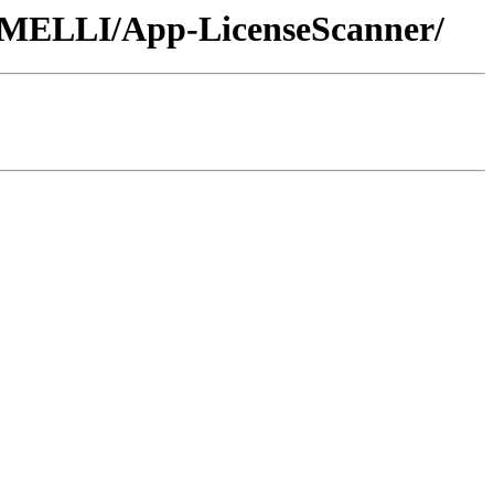
/JMELLI/App-LicenseScanner/