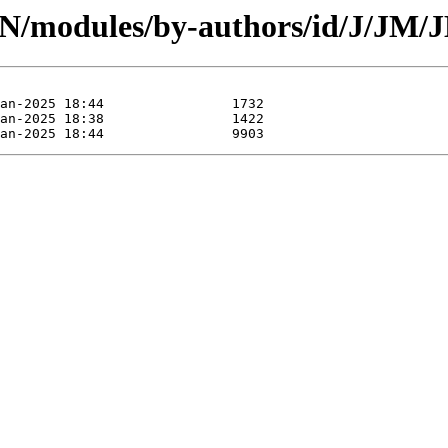
PAN/modules/by-authors/id/J/JM