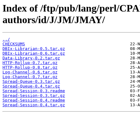
Index of /ftp/pub/lang/perl/CP
authors/id/J/JM/JMAY/
../
CHECKSUMS
DBIx-Librarian-0.5.tar.gz
DBIx-Librarian-0.6.tar.gz
Data-Library-0.2.tar.gz
HTTP-Rollup-0.7.tar.gz
HTTP-Rollup-0.8.tar.gz
Log-Channel-0.6.tar.gz
Log-Channel-0.7.tar.gz
Spread-Queue-0.3.tar.gz
Spread-Queue-0.4.tar.gz
Spread-Session-0.3.readme
Spread-Session-0.3.tar.gz
Spread-Session-0.4.readme
Spread-Session-0.4.tar.gz