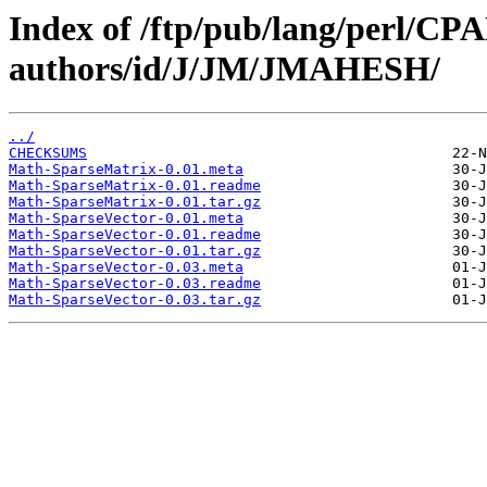
Index of /ftp/pub/lang/perl/CP
authors/id/J/JM/JMAHESH/
../
CHECKSUMS
Math-SparseMatrix-0.01.meta
Math-SparseMatrix-0.01.readme
Math-SparseMatrix-0.01.tar.gz
Math-SparseVector-0.01.meta
Math-SparseVector-0.01.readme
Math-SparseVector-0.01.tar.gz
Math-SparseVector-0.03.meta
Math-SparseVector-0.03.readme
Math-SparseVector-0.03.tar.gz