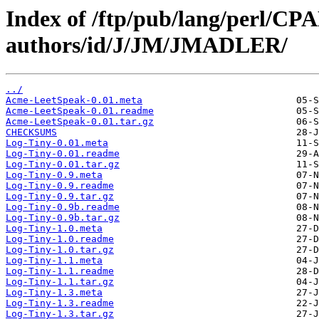
Index of /ftp/pub/lang/perl/CP
authors/id/J/JM/JMADLER/
../
Acme-LeetSpeak-0.01.meta
Acme-LeetSpeak-0.01.readme
Acme-LeetSpeak-0.01.tar.gz
CHECKSUMS
Log-Tiny-0.01.meta
Log-Tiny-0.01.readme
Log-Tiny-0.01.tar.gz
Log-Tiny-0.9.meta
Log-Tiny-0.9.readme
Log-Tiny-0.9.tar.gz
Log-Tiny-0.9b.readme
Log-Tiny-0.9b.tar.gz
Log-Tiny-1.0.meta
Log-Tiny-1.0.readme
Log-Tiny-1.0.tar.gz
Log-Tiny-1.1.meta
Log-Tiny-1.1.readme
Log-Tiny-1.1.tar.gz
Log-Tiny-1.3.meta
Log-Tiny-1.3.readme
Log-Tiny-1.3.tar.gz