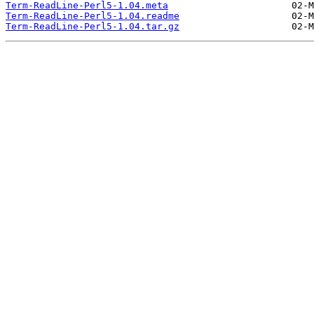
Term-ReadLine-Perl5-1.04.meta
Term-ReadLine-Perl5-1.04.readme
Term-ReadLine-Perl5-1.04.tar.gz