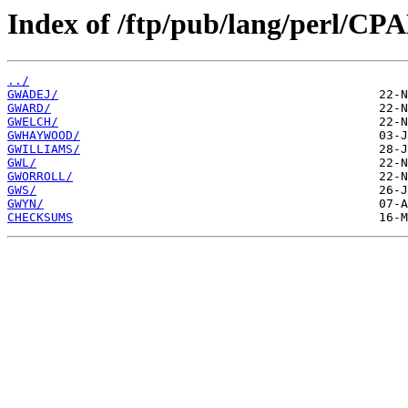
Index of /ftp/pub/lang/perl/C
../
GWADEJ/
GWARD/
GWELCH/
GWHAYWOOD/
GWILLIAMS/
GWL/
GWORROLL/
GWS/
GWYN/
CHECKSUMS