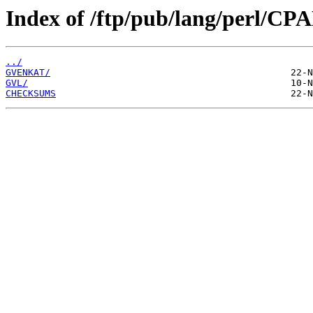
Index of /ftp/pub/lang/perl/CP
../
GVENKAT/
GVL/
CHECKSUMS