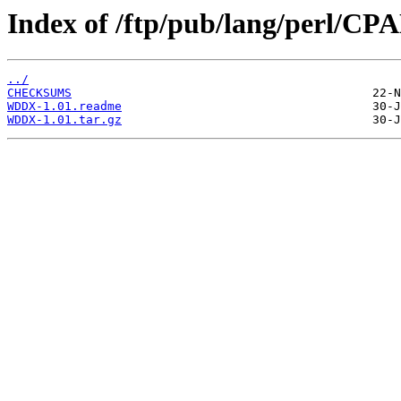
Index of /ftp/pub/lang/perl/
../
CHECKSUMS
WDDX-1.01.readme
WDDX-1.01.tar.gz