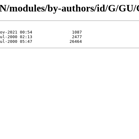
CPAN/modules/by-authors/id/G/G