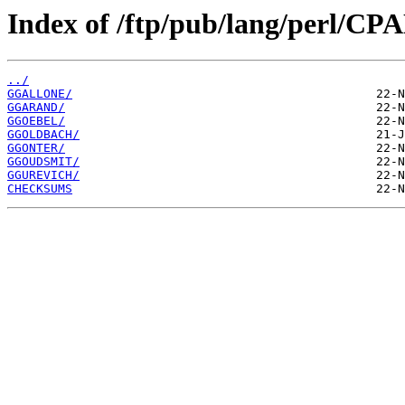
Index of /ftp/pub/lang/perl/C
../
GGALLONE/
GGARAND/
GGOEBEL/
GGOLDBACH/
GGONTER/
GGOUDSMIT/
GGUREVICH/
CHECKSUMS