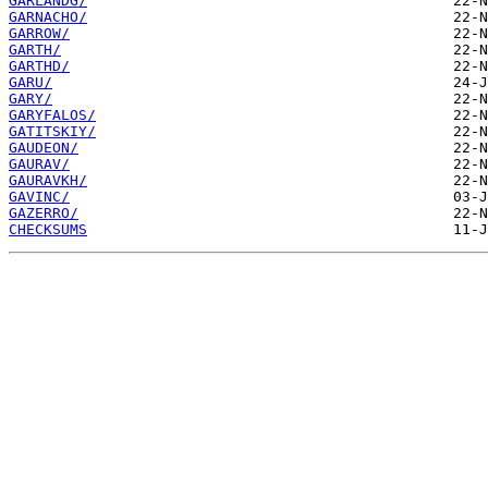
GARLANDG/
GARNACHO/
GARROW/
GARTH/
GARTHD/
GARU/
GARY/
GARYFALOS/
GATITSKIY/
GAUDEON/
GAURAV/
GAURAVKH/
GAVINC/
GAZERRO/
CHECKSUMS