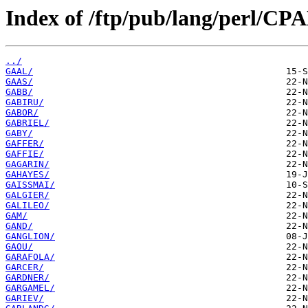
Index of /ftp/pub/lang/perl/CP
../
GAAL/
GAAS/
GABB/
GABIRU/
GABOR/
GABRIEL/
GABY/
GAFFER/
GAFFIE/
GAGARIN/
GAHAYES/
GAISSMAI/
GALGIER/
GALILEO/
GAM/
GAND/
GANGLION/
GAOU/
GARAFOLA/
GARCER/
GARDNER/
GARGAMEL/
GARIEV/