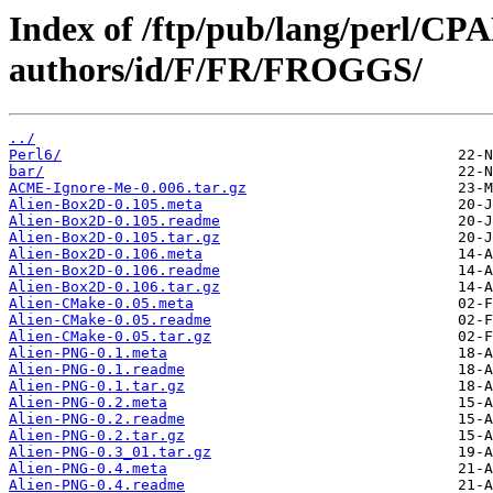
Index of /ftp/pub/lang/perl/CP
authors/id/F/FR/FROGGS/
../
Perl6/
bar/
ACME-Ignore-Me-0.006.tar.gz
Alien-Box2D-0.105.meta
Alien-Box2D-0.105.readme
Alien-Box2D-0.105.tar.gz
Alien-Box2D-0.106.meta
Alien-Box2D-0.106.readme
Alien-Box2D-0.106.tar.gz
Alien-CMake-0.05.meta
Alien-CMake-0.05.readme
Alien-CMake-0.05.tar.gz
Alien-PNG-0.1.meta
Alien-PNG-0.1.readme
Alien-PNG-0.1.tar.gz
Alien-PNG-0.2.meta
Alien-PNG-0.2.readme
Alien-PNG-0.2.tar.gz
Alien-PNG-0.3_01.tar.gz
Alien-PNG-0.4.meta
Alien-PNG-0.4.readme