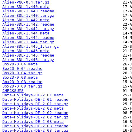
Alien-PNG-0.4.tar.gz
Alien-SDL-1.440.meta
Alien-SDL-1.440.readme
Alien-SDL-1.440.tar.gz
Alien-SDL-1.442.meta
Alien-SDL-1.442.readme
Alien-SDL-1.442.tar.gz
Alien-SDL-1.444.meta
Alien-SDL-1.444.readme
Alien-SDL-1.444.tar.gz
Alien-SDL-1.445_1.tar.gz
Alien-SDL-1.446.meta
Alien-SDL-1.446.readme
Alien-SDL-1.446.tar.gz
Box2D-0.04.meta
Box2D-0.04.readme
Box2D-0.04.tar.gz
Box2D-0.08.meta
Box2D-0.08.readme
Box2D-0.08.tar.gz
CHECKSUMS
Date-Holidays-DE-2.01.meta
Date-Holidays-DE-2.01.readme
Date-Holidays-DE-2.01.tar.gz
Date-Holidays-DE-2.02.meta
Date-Holidays-DE-2.02.readme
Date-Holidays-DE-2.02.tar.gz
Date-Holidays-DE-2.03.meta
Date-Holidays-DE-2.03.readme
Date-Holidays-DE-2.03.tar.gz