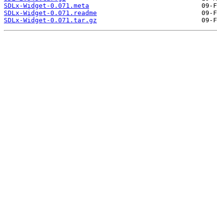
SDLx-Widget-0.071.meta
SDLx-Widget-0.071.readme
SDLx-Widget-0.071.tar.gz