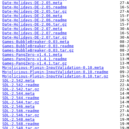
Date-Holidays-DE-2.05.meta
Date-Holidays-DE-2.05.readme
Date-Holidays-DE-2.05.tar.gz
Date-Holidays-DE-2.06.meta
Date-Holidays-DE-2.06.readme
Date-Holidays-DE-2.06.tar.gz
Date-Holidays-DE-2.07.meta
Date-Holidays-DE-2.07.readme
Date-Holidays-DE-2.07.tar.gz
Games-BubbleBreaker-0.03.meta
Games-BubbleBreaker-0.03.readme
Games-BubbleBreaker-0.03.tar.gz
Games-PangZero-v1.4.1.meta
Games-PangZero-v1.4.1.readme
Games-PangZero-v1.4.1.tar.gz
Mojolicious-Plugin-InputValidation-0.10.meta
Mojolicious-Plugin-InputValidation-0.10.readme
Mojolicious-Plugin-InputValidation-0.10.tar.gz
SDL-2.542.meta
SDL-2.542.readme
SDL-2.542.tar.gz
SDL-2.544.meta
SDL-2.544.readme
SDL-2.544.tar.gz
SDL-2.546.meta
SDL-2.546.readme
SDL-2.546.tar.gz
SDL-2.548.meta
SDL-2.548.readme
SDL-2.548.tar.gz