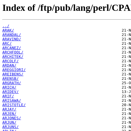
Index of /ftp/pub/lang/perl/CP
../
ARAK/
ARANDAL/
ARAVIND/
ARC/
ARCANEZ/
ARCHFOOL/
ARCHITEK/
ARCOLF/
ARDAN/
AREGGIORI/
AREIBENS/
ARENSB/
ARGRATH/
ARICH/
ARIDEV/
ARIF/
ARISAWA/
ARISTOTLE/
ARJAY/
ARJEN/
ARJONES/
ARJUN/
ARJUNS/