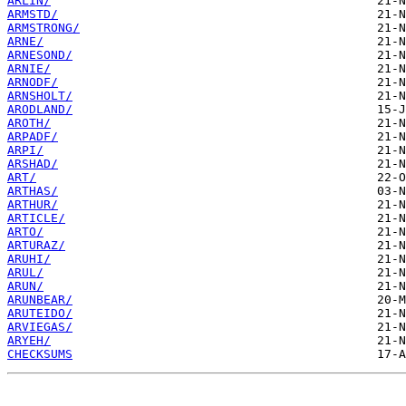
ARLIN/
ARMSTD/
ARMSTRONG/
ARNE/
ARNESOND/
ARNIE/
ARNODF/
ARNSHOLT/
ARODLAND/
AROTH/
ARPADF/
ARPI/
ARSHAD/
ART/
ARTHAS/
ARTHUR/
ARTICLE/
ARTO/
ARTURAZ/
ARUHI/
ARUL/
ARUN/
ARUNBEAR/
ARUTEIDO/
ARVIEGAS/
ARYEH/
CHECKSUMS