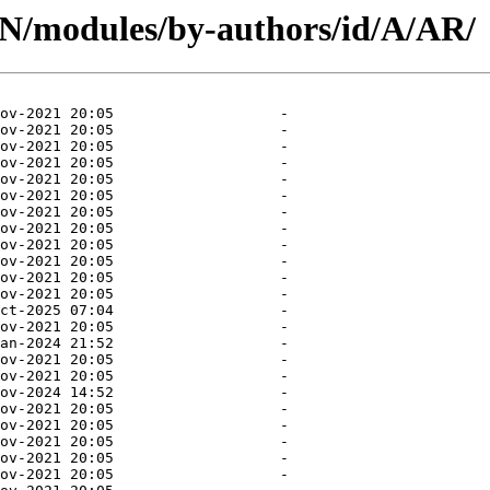
AN/modules/by-authors/id/A/AR/